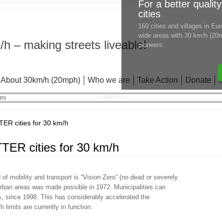
For a better quality
cities
160 cities and villages in E
wide areas with 30 km/h (20m
h – making streets liveable!
pioneers.
About 30km/h (20mph)
Who we are
Take Action
Donate
 cities for 30 km/h
R cities for 30 km/h
 of mobility and transport is “Vision Zero” (no dead or severely
 urban areas was made possible in 1972. Municipalities can
 since 1998. This has considerably accelerated the
limits are currently in function.