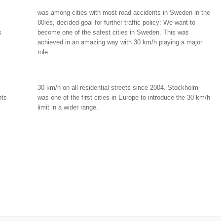
was among cities with most road accidents in Sweden in the
80ies, decided goal for further traffic policy: We want to
s
become one of the safest cities in Sweden. This was
achieved in an amazing way with 30 km/h playing a major
role.
30 km/h on all residential streets since 2004. Stockholm
nts
was one of the first cities in Europe to introduce the 30 km/h
limit in a wider range.