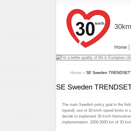
30km/
Home
Home
»
SE Sweden TRENDSETTER
SE Sweden TRENDSETTE
The main Swedish policy goal in the field
injured); use of 30 km/h speed limits in
decide to implement 30 km/h themselves,
implementation. 2000-3000 km of 30 km/h 