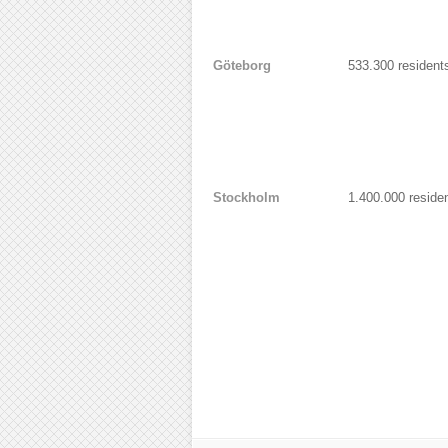
Göteborg
533.300 resident
Stockholm
1.400.000 reside