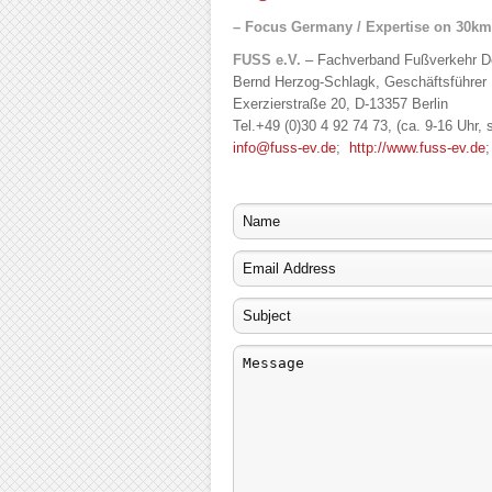
– Focus Germany / Expertise on 30km
FUSS e.V.
– Fachverband Fußverkehr De
Bernd Herzog-Schlagk, Geschäftsführer
Exerzierstraße 20, D-13357 Berlin
Tel.+49 (0)30 4 92 74 73, (ca. 9-16 Uhr, 
info@fuss-ev.de
;
http://www.fuss-ev.de