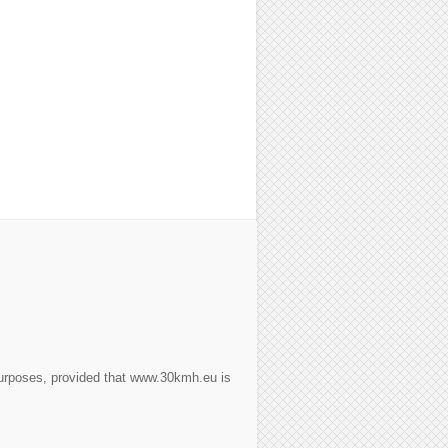
purposes, provided that www.30kmh.eu is