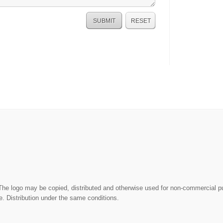
The logo may be copied, distributed and otherwise used for non-commercial 
. Distribution under the same conditions.