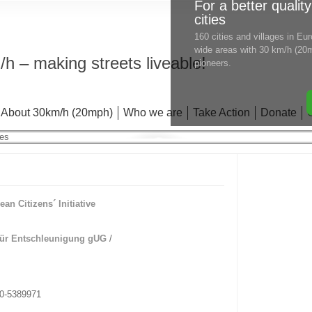
For a better quality
cities
160 cities and villages in E
wide areas with 30 km/h (20m
h – making streets liveable!
pioneers.
About 30km/h (20mph)
Who we are
Take Action
Donate
ean Citizens´ Initiative
”
für Entschleunigung gUG
/
70-5389971