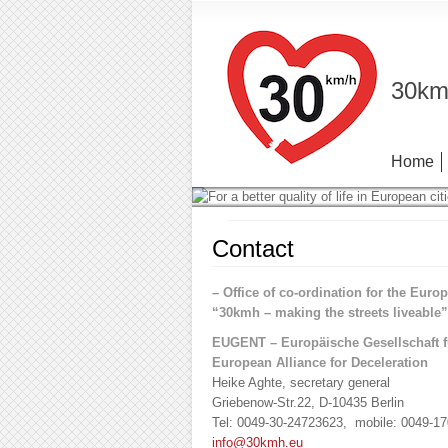
30km/
Home
Contact
– Office of co-ordination for the Europ
“30kmh – making the streets liveable
EUGENT – Europäische Gesellschaft 
European Alliance for Deceleration
Heike Aghte, secretary general
Griebenow-Str.22, D-10435 Berlin
Tel: 0049-30-24723623, mobile: 0049-1
info@30kmh.eu