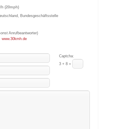
/h (20mph)
utschland, Bundesgeschäftsstelle
sonst Anrufbeantworter)
;
www.30kmh.de
Captcha:
3 + 8 =