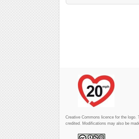
Creative Commons licence for the logo. 
credited. Modifications may also be made