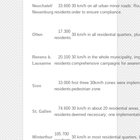
Neuchatel/
33.600
30 km/h on all urban minor roads: Rou
Neuenburg
residents
order to ensure compliance.
17.300
Olten
30 km/h in all residential quarters, p
residents
Renens b.
20.100
30 km/h in the whole municipality, im
Lausanne
residents
comprehensive campaigns for awarenes
33.000
first three 30km/h zones were impleme
Sion
residents
pedestrian zone
74.600
30 km/h in about 20 residential areas,
St. Gallen
residents
deemed necessary; one implementatio
105.700
Winterthur
30 km/h in most residential quarters, 