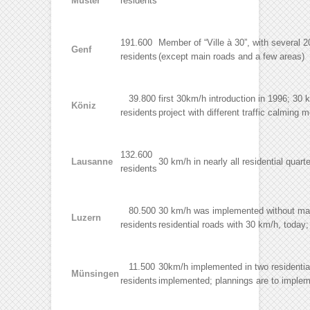
Muster
residents
191.600
Member of “Ville à 30”, with several
Genf
residents
(except main roads and a few areas)
39.800
first 30km/h introduction in 1996; 30 k
Köniz
residents
project with different traffic calmin
132.600
Lausanne
30 km/h in nearly all residential quart
residents
80.500
30 km/h was implemented without major
Luzern
residents
residential roads with 30 km/h, today;
11.500
30km/h implemented in two residential 
Münsingen
residents
implemented; plannings are to impleme