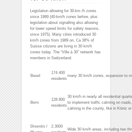
Legislation allowing for 30-km /h zones
since 1989 (40-km/h zones before, plus
legislation about signalling also allowing
for lower speed limits for safety reasons,
since 1975). Many cities introduced 30
km/h zones from 1989 on. Ca 38% of
Suisse citizens are living in 30 km/h
zones today. The “Ville à 30” network has
members in Switzerland.
174.400
Basel
many 30 km/h zones, expansion to m
residents
30 km/h in nearly all residential qua
128.800
Bern
to implement traffic calming on roads, 
residents
calming in the county, like in Köniz or
Disentis /
2.3000
Wide 30 km/h areas, including two th