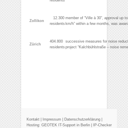
residents
12.300
member of “Ville à 30”, approval up t
Zollikon
residents
km/h” within a few months, was award
404.800
successive measures for noise reducti
Zürich
residents
project “Kalchbühlstraße – noise rem
Kontakt
|
Impressum
|
Datenschutzerklärung
|
Hosting:
GEOTEK IT-Support in Berlin
|
IP-Checker