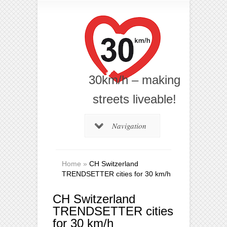
30km/h – making
streets liveable!
Navigation
Home
»
CH Switzerland
TRENDSETTER cities for 30 km/h
CH Switzerland
TRENDSETTER cities
for 30 km/h