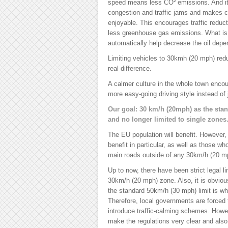
speed means less CO² emissions. And it 
congestion and traffic jams and makes c
enjoyable. This encourages traffic reduct
less greenhouse gas emissions. What is re
automatically help decrease the oil dep
Limiting vehicles to 30kmh (20 mph) red
real difference.
A calmer culture in the whole town encou
more easy-going driving style instead of j
Our goal: 30 km/h (20mph) as the stan
and no longer limited to single zones
The EU population will benefit. However, c
benefit in particular, as well as those w
main roads outside of any 30km/h (20 m
Up to now, there have been strict legal l
30km/h (20 mph) zone. Also, it is obvio
the standard 50km/h (30 mph) limit is wha
Therefore, local governments are forced
introduce traffic-calming schemes. Howev
make the regulations very clear and als