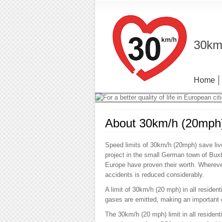
30km/
Home
About 30km/h (20mph
Speed limits of 30km/h (20mph) save live
project in the small German town of Bu
Europe have proven their worth. Whereve
accidents is reduced considerably.
A limit of 30km/h (20 mph) in all resident
gases are emitted, making an important co
The 30km/h (20 mph) limit in all residen