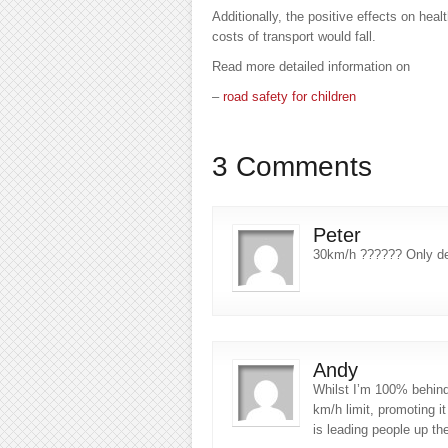
Additionally, the positive effects on hea
costs of transport would fall.
Read more detailed information on
–
road safety for children
3 Comments
Peter
30km/h ?????? Only de
Andy
Whilst I’m 100% behind
km/h limit, promoting i
is leading people up th