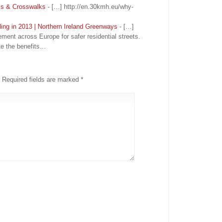
ks & Crosswalks
- […] http://en.30kmh.eu/why-
ling in 2013 | Northern Ireland Greenways
- […]
ement across Europe for safer residential streets.
e the benefits…
Required fields are marked
*