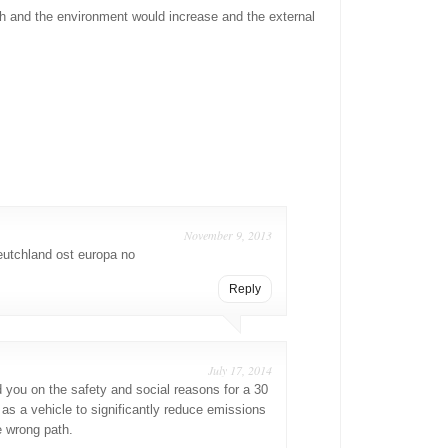
lth and the environment would increase and the external
November 9, 2013
utchland ost europa no
Reply
July 17, 2014
 you on the safety and social reasons for a 30
t as a vehicle to significantly reduce emissions
e wrong path.