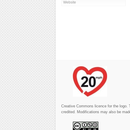
Creative Commons licence for the logo. 
credited. Modifications may also be made