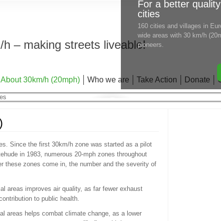
For a better quality
cities
160 cities and villages in E
wide areas with 30 km/h (20m
h – making streets liveable!
pioneers.
About 30km/h (20mph)
Who we are
Take Action
Donate
)
s. Since the first 30km/h zone was started as a pilot
xtehude in 1983, numerous 20-mph zones throughout
r these zones come in, the number and the severity of
ial areas improves air quality, as far fewer exhaust
ntribution to public health.
tial areas helps combat climate change, as a lower