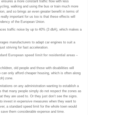
ensures a more constant traffic flow with less
ycling, walking and using the bus or train much more
ion, and so brings an even greater benefit in terms of
ally important for us too is that these effects will
endency of the European Union.
uces traffic noise by up to 40% (3 dbA), which makes a
rages manufacturers to adapt car engines to suit a
ust striving for fast acceleration.
dard European speed limit for residential areas –
.
hildren, old people and those with disabilities will
ho can only afford cheaper housing, which is often along
ph) zone.
imitations on any administration wanting to establish a
us that many people simply do not respect the zones as
t they are used to. Or they just don’t see the signs.
 to invest in expensive measures when they want to
er, a standard speed limit for the whole town would
o save them considerable expense and time.