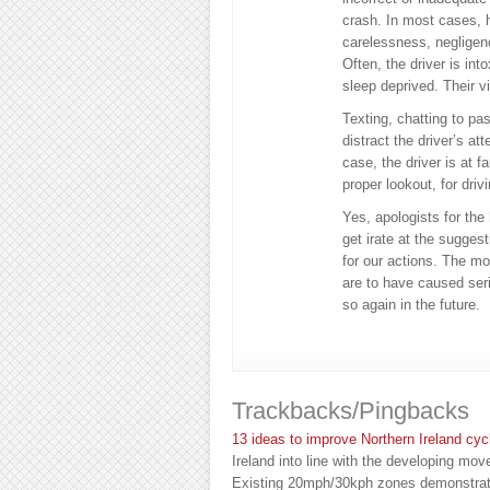
crash. In most cases, h
carelessness, negligenc
Often, the driver is in
sleep deprived. Their v
Texting, chatting to pas
distract the driver’s at
case, the driver is at fa
proper lookout, for driv
Yes, apologists for the
get irate at the sugges
for our actions. The mo
are to have caused seri
so again in the future.
Trackbacks/Pingbacks
13 ideas to improve Northern Ireland cyc
Ireland into line with the developing mov
Existing 20mph/30kph zones demonstrat