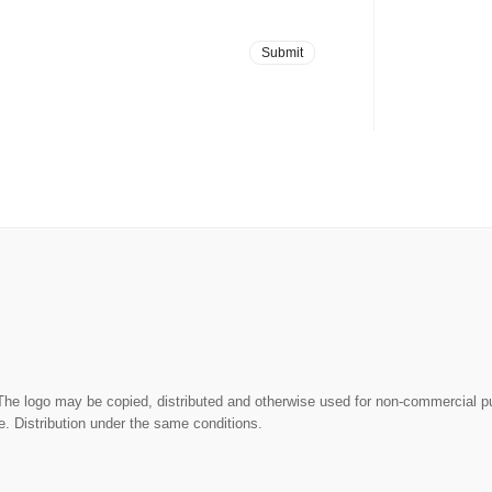
The logo may be copied, distributed and otherwise used for non-commercial 
. Distribution under the same conditions.