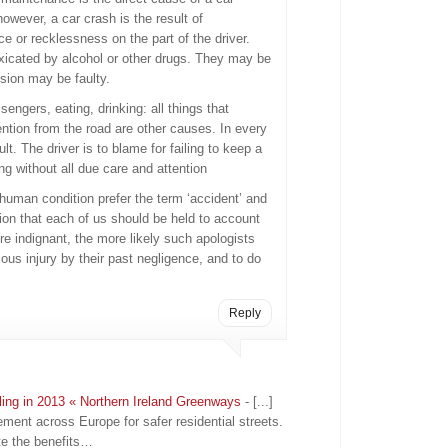
owever, a car crash is the result of
e or recklessness on the part of the driver.
toxicated by alcohol or other drugs. They may be
ision may be faulty.
sengers, eating, drinking: all things that
tention from the road are other causes. In every
ult. The driver is to blame for failing to keep a
ing without all due care and attention
 human condition prefer the term ‘accident’ and
tion that each of us should be held to account
re indignant, the more likely such apologists
ous injury by their past negligence, and to do
Reply
ling in 2013 « Northern Ireland Greenways
- [...]
ement across Europe for safer residential streets.
e the benefits…