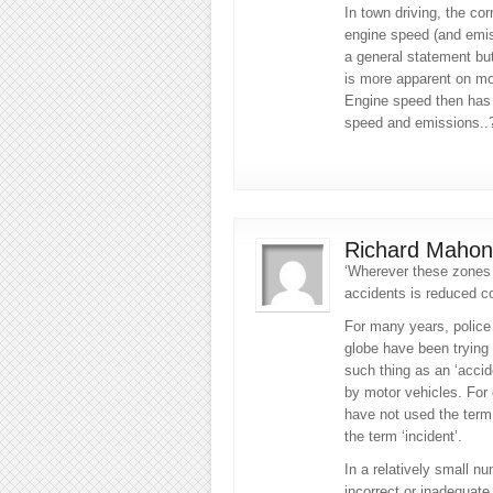
In town driving, the cor
engine speed (and emiss
a general statement bu
is more apparent on mo
Engine speed then has a
speed and emissions..
Richard Mahon
‘Wherever these zones 
accidents is reduced co
For many years, police
globe have been trying 
such thing as an ‘acci
by motor vehicles. For
have not used the term 
the term ‘incident’.
In a relatively small nu
incorrect or inadequate