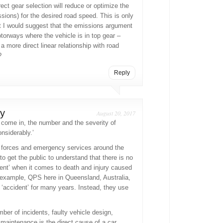
rect gear selection will reduce or optimize the
ions) for the desired road speed. This is only
t I would suggest that the emissions argument
torways where the vehicle is in top gear –
 more direct linear relationship with road
?
Reply
y
August 20, 2017
come in, the number and the severity of
nsiderably.’
 forces and emergency services around the
to get the public to understand that there is no
dent’ when it comes to death and injury caused
 example, QPS here in Queensland, Australia,
‘accident’ for many years. Instead, they use
mber of incidents, faulty vehicle design,
 maintenance is the direct cause of a car