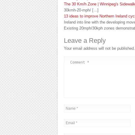
The 30 Km/h Zone | Winnipeg's Sidewal
30kmh-20-mph/ […]
13 ideas to improve Northern Ireland cyc
Ireland into line with the developing mov
Existing 20mph/30kph zones demonstrat
Leave a Reply
Your email address will not be published.