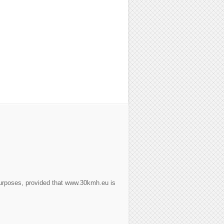
purposes, provided that www.30kmh.eu is