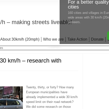
For a better quality
cities
160 cities and villages in E
wide areas with 30 km/h (20m
h – making streets liveable!
pioneers.
About 30km/h (20mph)
Who we are
Take Action
Donate
 km/h – research with
Twenty, thirty, or forty? How many
European municipalities have
already implemented a wide 30 km/h
speed limit on their road network?
We did some research on those