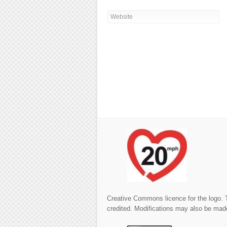
Creative Commons licence for the logo. 
credited. Modifications may also be made