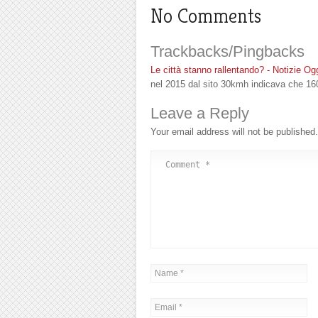
No Comments
Trackbacks/Pingbacks
Le città stanno rallentando? - Notizie Og
nel 2015 dal sito 30kmh indicava che 16
Leave a Reply
Your email address will not be published.