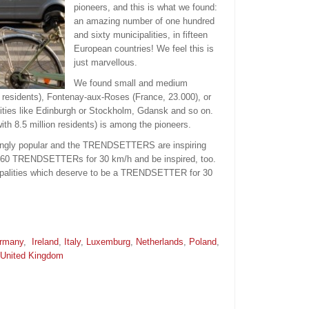
pioneers, and this is what we found:
an amazing number of one hundred
and sixty municipalities, in fifteen
European countries! We feel this is
just marvellous.
We found small and medium
 residents), Fontenay-aux-Roses (France, 23.000), or
cities like Edinburgh or Stockholm, Gdansk and so on.
h 8.5 million residents) is among the pioneers.
asingly popular and the TRENDSETTERS are inspiring
 160 TRENDSETTERs for 30 km/h and be inspired, too.
palities which deserve to be a TRENDSETTER for 30
rmany
,
Ireland
,
Italy
,
Luxemburg
,
Netherlands
,
Poland
,
United Kingdom