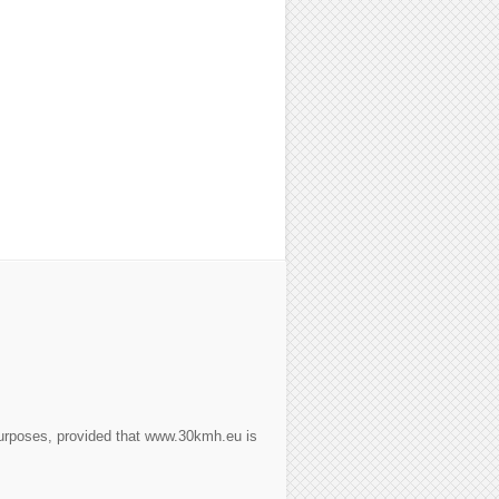
purposes, provided that www.30kmh.eu is