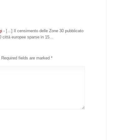
gi
- […] Il censimento delle Zone 30 pubblicato
0 città europee sparse in 15…
Required fields are marked
*