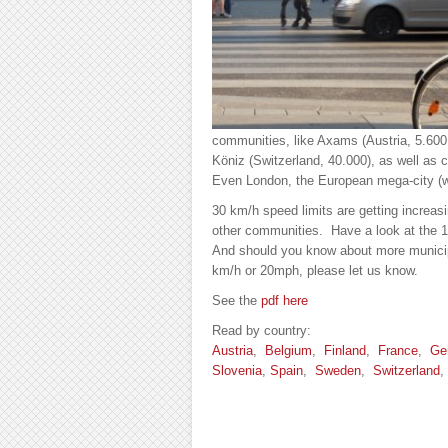
communities, like Axams (Austria, 5.600
Köniz (Switzerland, 40.000), as well as 
Even London, the European mega-city (wit
30 km/h speed limits are getting incre
other communities. Have a look at the
And should you know about more munici
km/h or 20mph, please let us know.
See the
pdf here
Read by country:
Austria
,
Belgium
,
Finland
,
France
,
Ge
Slovenia
,
Spain
,
Sweden
,
Switzerland
,