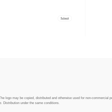
The logo may be copied, distributed and otherwise used for non-commercial 
. Distribution under the same conditions.