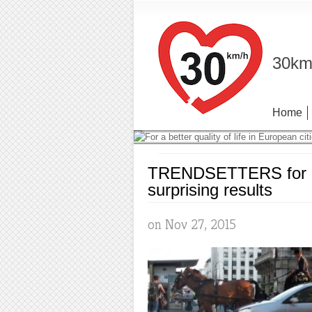
30km/
Home
TRENDSETTERS for 30
surprising results
on Nov 27, 2015