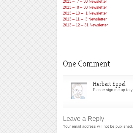
2013 – 7 – 30 Newsletter
2013 – 8 – 30 Newsletter
2013 – 10 – 1 Newsletter
2013 – 11 – 3 Newsletter
2013 – 12 – 31 Newsletter
One Comment
Herbert Eppel
Please sign me up to y
Leave a Reply
Your email address will not be published.