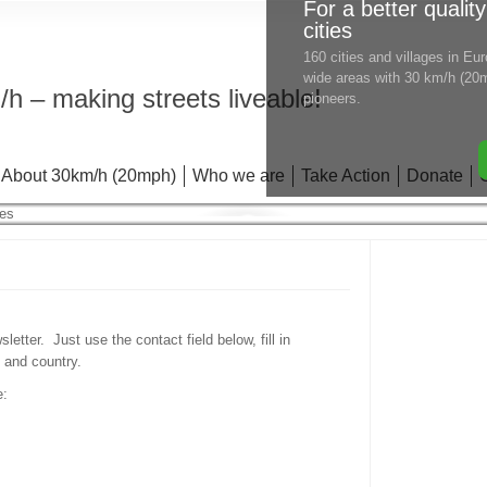
For a better quality
cities
160 cities and villages in E
wide areas with 30 km/h (20m
h – making streets liveable!
pioneers.
About 30km/h (20mph)
Who we are
Take Action
Donate
etter. Just use the contact field below, fill in
 and country.
e: