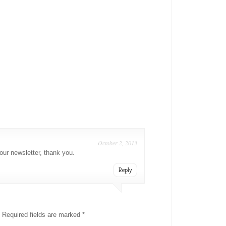
October 2, 2013
our newsletter, thank you.
Reply
Required fields are marked
*