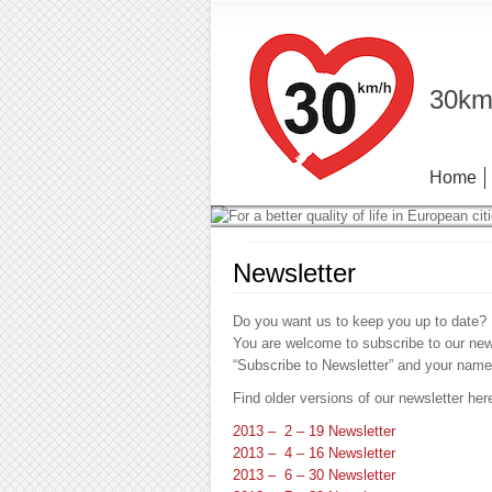
30km/
Home
Newsletter
Do you want us to keep you up to date?
You are welcome to subscribe to our newsl
“Subscribe to Newsletter” and your name
Find older versions of our newsletter her
2013 – 2 – 19 Newsletter
2013 – 4 – 16 Newsletter
2013 – 6 – 30 Newsletter