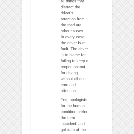
all things that
distract the
driver’s
attention from
the road are
other causes.
In every case,
the driver is at
fault. The driver
is to blame for
failing to keep a
proper lookout,
for driving
without all due
care and
attention
Yes, apologists
for the human
condition prefer
the term
‘accident’ and
get irate at the