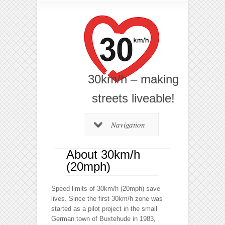
30km/h – making
streets liveable!
Navigation
About 30km/h
(20mph)
Speed limits of 30km/h (20mph) save
lives. Since the first 30km/h zone was
started as a pilot project in the small
German town of Buxtehude in 1983,