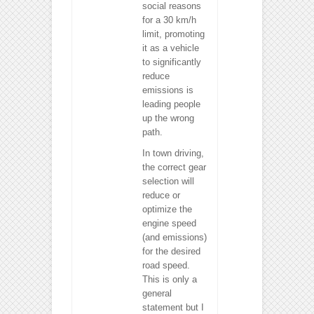
social reasons
for a 30 km/h
limit, promoting
it as a vehicle
to significantly
reduce
emissions is
leading people
up the wrong
path.
In town driving,
the correct gear
selection will
reduce or
optimize the
engine speed
(and emissions)
for the desired
road speed.
This is only a
general
statement but I