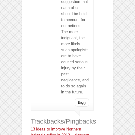
suggestion that
each of us
should be held
to account for
our actions.
The more
indignant, the
more likely
such apologists
are to have
caused serious
injury by their
past
negligence, and
to do so again
in the future.
Reply
Trackbacks/Pingbacks
13 ideas to improve Northern