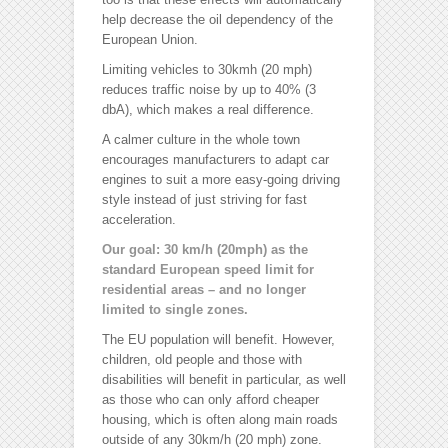
help decrease the oil dependency of the
European Union.
Limiting vehicles to 30kmh (20 mph)
reduces traffic noise by up to 40% (3
dbA), which makes a real difference.
A calmer culture in the whole town
encourages manufacturers to adapt car
engines to suit a more easy-going driving
style instead of just striving for fast
acceleration.
Our goal: 30 km/h (20mph) as the
standard European speed limit for
residential areas – and no longer
limited to single zones.
The EU population will benefit. However,
children, old people and those with
disabilities will benefit in particular, as well
as those who can only afford cheaper
housing, which is often along main roads
outside of any 30km/h (20 mph) zone.