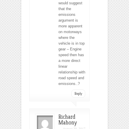
would suggest
that the
emissions
argument is
more apparent
on motorways
where the
vehicle is in top
gear – Engine
speed then has
a more direct
linear
relationship with
road speed and
emissions..?
Reply
Richard
Mahony
August 20, 2017