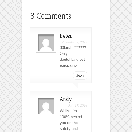
3 Comments
Peter
November 9, 2013
30km/h ??????
Only
deutchland ost
europa no
Reply
Andy
July 17, 2014
Whilst I’m
100% behind
you on the
safety and