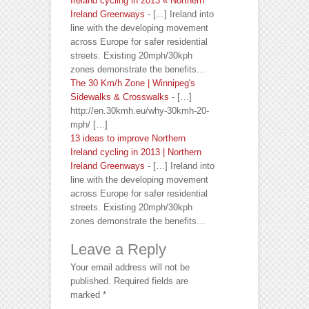
Ireland cycling in 2013 « Northern
Ireland Greenways
- [...] Ireland into
line with the developing movement
across Europe for safer residential
streets. Existing 20mph/30kph
zones demonstrate the benefits…
The 30 Km/h Zone | Winnipeg's
Sidewalks & Crosswalks
- […]
http://en.30kmh.eu/why-30kmh-20-
mph/ […]
13 ideas to improve Northern
Ireland cycling in 2013 | Northern
Ireland Greenways
- […] Ireland into
line with the developing movement
across Europe for safer residential
streets. Existing 20mph/30kph
zones demonstrate the benefits…
Leave a Reply
Your email address will not be
published.
Required fields are
marked
*