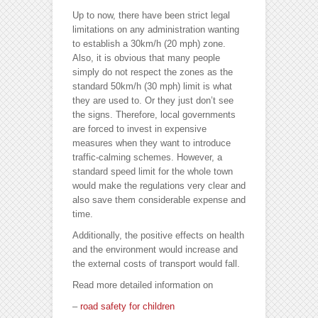
Up to now, there have been strict legal
limitations on any administration wanting
to establish a 30km/h (20 mph) zone.
Also, it is obvious that many people
simply do not respect the zones as the
standard 50km/h (30 mph) limit is what
they are used to. Or they just don’t see
the signs. Therefore, local governments
are forced to invest in expensive
measures when they want to introduce
traffic-calming schemes. However, a
standard speed limit for the whole town
would make the regulations very clear and
also save them considerable expense and
time.
Additionally, the positive effects on health
and the environment would increase and
the external costs of transport would fall.
Read more detailed information on
–
road safety for children