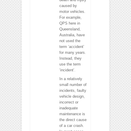
caused by
motor vehicles.
For example,
QPS here in
Queensland,
Australia, have
not used the
term ‘accident’
for many years.
Instead, they
use the term
‘incident’.
In a relatively
small number of
incidents, faulty
vehicle design,
incorrect or
inadequate
maintenance is
the direct cause
of a car crash.