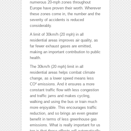
numerous 20-mph zones throughout
Europe have proven their worth. Wherever
these zones come in, the number and the
severity of accidents is reduced
considerably.
A limit of 30km/h (20 mph) in all
residential areas improves air quality, as
far fewer exhaust gases are emitted,
making an important contribution to public
health.
The 30km/h (20 mph) limit in all
residential areas helps combat climate
change, as a lower speed means less
CO² emissions. And it ensures a more
constant traffic flow with less congestion
and traffic jams and makes cycling,
walking and using the bus or train much
more enjoyable. This encourages traffic
reduction, and so brings an even greater
benefit in terms of less greenhouse gas
emissions. What is really important for us
too is that these effects will automatically