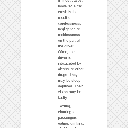
In most cases,
however, a car
crash is the
result of
carelessness,
negligence or
recklessness
on the part of
the driver.
Often, the
driver is
intoxicated by
alcohol or other
drugs. They
may be sleep
deprived. Their
vision may be
faulty.
Texting,
chatting to
passengers,
eating, drinking: