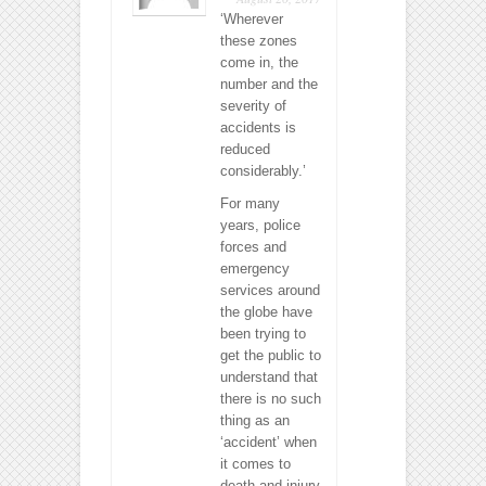
‘Wherever
these zones
come in, the
number and the
severity of
accidents is
reduced
considerably.’
For many
years, police
forces and
emergency
services around
the globe have
been trying to
get the public to
understand that
there is no such
thing as an
‘accident’ when
it comes to
death and injury