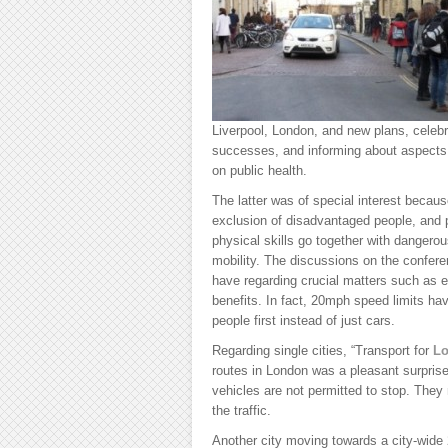
Liverpool, London, and new plans, celebr
successes, and informing about aspects 
on public health.
The latter was of special interest becau
exclusion of disadvantaged people, and 
physical skills go together with dangero
mobility. The discussions on the confere
have regarding crucial matters such as e
benefits. In fact, 20mph speed limits hav
people first instead of just cars.
Regarding single cities, “Transport for
L
routes in London was a pleasant surpri
vehicles are not permitted to stop. The
the traffic.
Another city moving towards a city-wid