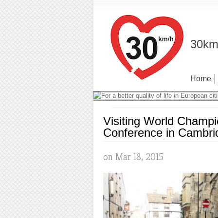
30km/
Home
Visiting World Champi
Conference in Cambri
on Mar 18, 2015