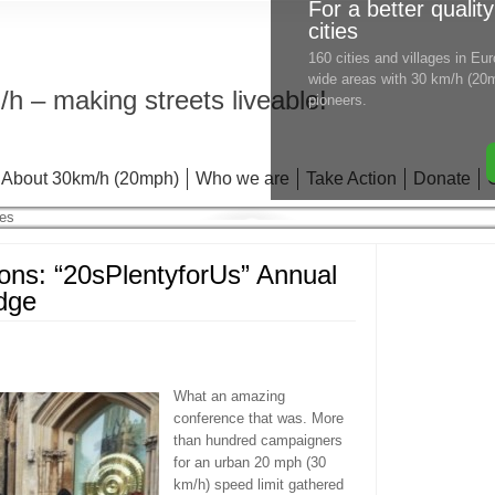
For a better quality
cities
160 cities and villages in E
wide areas with 30 km/h (20m
h – making streets liveable!
pioneers.
About 30km/h (20mph)
Who we are
Take Action
Donate
ons: “20sPlentyforUs” Annual
dge
What an amazing
conference that was. More
than hundred campaigners
for an urban 20 mph (30
km/h) speed limit gathered