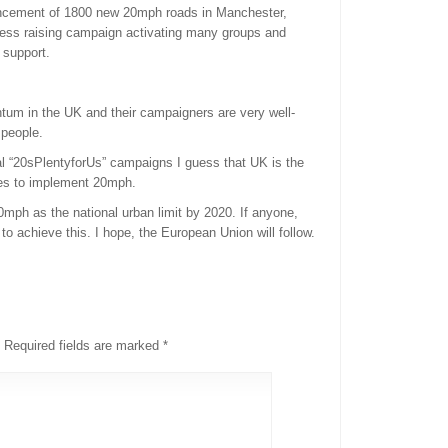
ouncement of 1800 new 20mph roads in Manchester,
ess raising campaign activating many groups and
 support.
um in the UK and their campaigners are very well-
 people.
al “20sPlentyforUs” campaigns I guess that UK is the
mes to implement 20mph.
ph as the national urban limit by 2020. If anyone,
 to achieve this. I hope, the European Union will follow.
Required fields are marked
*