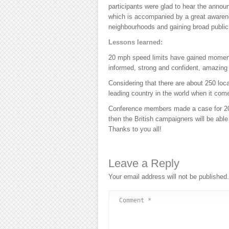
participants were glad to hear the ann
which is accompanied by a great awaren
neighbourhoods and gaining broad public
Lessons learned:
20 mph speed limits have gained moment
informed, strong and confident, amazing
Considering that there are about 250 loc
leading country in the world when it co
Conference members made a case for 20m
then the British campaigners will be able
Thanks to you all!
Leave a Reply
Your email address will not be published.