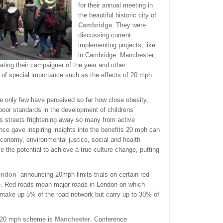
for their annual meeting in
the beautiful historic city of
Cambridge
. They were
discussing current
implementing projects, like
in Cambridge, Manchester,
ating their campaigner of the year and other
of special importance such as the effects of 20 mph
se only few have perceived so far how close obesity,
poor standards in the development of childrens´
us streets frightening away so many from active
nce gave inspiring insights into the benefits 20 mph can
conomy, environmental justice, social and health
e the potential to achieve a true culture change, putting
ondon
” announcing 20mph limits trials on certain red
se. Red roads mean major
roads
in London on which
y make up 5% of the road network but carry up to 30% of
e 20 mph scheme is
Manchester
. Conference