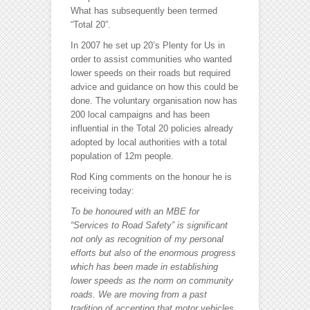
What has subsequently been termed
“Total 20”.
In 2007 he set up 20’s Plenty for Us in
order to assist communities who wanted
lower speeds on their roads but required
advice and guidance on how this could be
done. The voluntary organisation now has
200 local campaigns and has been
influential in the Total 20 policies already
adopted by local authorities with a total
population of 12m people.
Rod King comments on the honour he is
receiving today:
To be honoured with an MBE for
“Services to Road Safety” is significant
not only as recognition of my personal
efforts but also of the enormous progress
which has been made in establishing
lower speeds as the norm on community
roads. We are moving from a past
tradition of accepting that motor vehicles