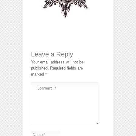
Leave a Reply
Your email address will not be
published.
Required fields are
marked
*