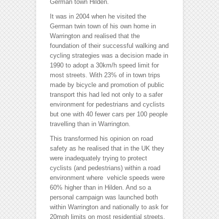
German town Hilden.
It was in 2004 when he visited the
German twin town of his own home in
Warrington and realised that the
foundation of their successful walking and
cycling strategies was a decision made in
1990 to adopt a 30km/h speed limit for
most streets. With 23% of in town trips
made by bicycle and promotion of public
transport this had led not only to a safer
environment for pedestrians and cyclists
but one with 40 fewer cars per 100 people
travelling than in Warrington.
This transformed his opinion on road
safety as he realised that in the UK they
were inadequately trying to protect
cyclists (and pedestrians) within a road
environment where vehicle speeds were
60% higher than in Hilden. And so a
personal campaign was launched both
within Warrington and nationally to ask for
20mph limits on most residential streets.