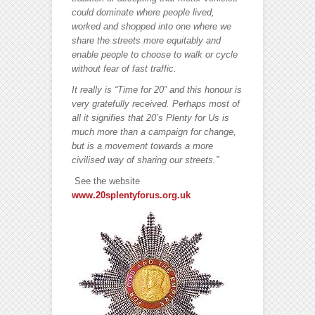
could dominate where people lived,
worked and shopped into one where we
share the streets more equitably and
enable people to choose to walk or cycle
without fear of fast traffic.
It really is “Time for 20” and this honour is
very gratefully received. Perhaps most of
all it signifies that 20’s Plenty for Us is
much more than a campaign for change,
but is a movement towards a more
civilised way of sharing our streets.”
See the website
www.20splentyforus.org.uk