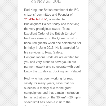
on Nov 28, 2013
Rod King, our British member of the ECI
citizens´ committee and Founder of
“
20sPlentyforUs
“, is invited to
Buckingham Palace today and receiving
the very prestigious award “Most
Excellent Order of the British Empire”.
Rod was already on the Queen´s list of
honoured guests when she celebrated her
birthday in June 2013. He is awarded for
his services to Road Safety.
Congratulations Rod! We are excited for
you and very proud to have you in our
partner network and co-operate with you!
Enjoy the ….
day at Buckingham Palace!
Rod, who has been working for road
safety for many years, says that his
success is mainly due to the great
campaigners and that a main inspiration
for his activities on the 30 km/h (20 mph)
speed limit has been a visit to the