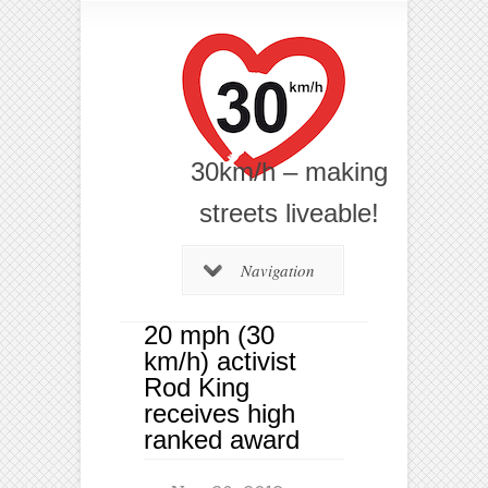
30km/h – making
streets liveable!
Navigation
20 mph (30
km/h) activist
Rod King
receives high
ranked award