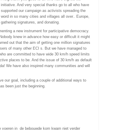
initiative. And very special thanks go to all who have
supported our campaign as activists spreading the
word in so many cities and villages all over..
Europe,
gathering signatures, and donating.
menting a new instrument for participative democracy.
Nobody knew in advance how easy or difficult it might
urned out that the aim of getting one million signatures
anisers of many other ECI s. But we have managed to
 who are committed to have wide 30 km/h speed limits
ctive places to be. And the issue of 30 km/h as default
nda! We have also inspired many communities and will
ve our goal, including a couple of additional ways to
as been just the beginning.
te voeren in de bebouwde kom kwam niet verder