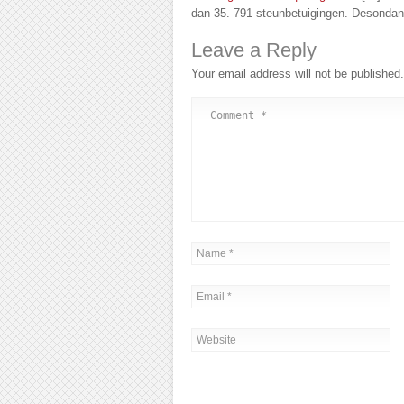
dan 35. 791 steunbetuigingen. Desondan
Leave a Reply
Your email address will not be published.