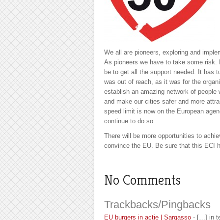
We all are pioneers, exploring and imple
As pioneers we have to take some risk. 
be to get all the support needed. It has t
was out of reach, as it was for the org
establish an amazing network of people
and make our cities safer and more attra
speed limit is now on the European age
continue to do so.
There will be more opportunities to achie
convince the EU. Be sure that this ECI h
No Comments
Trackbacks/Pingbacks
EU burgers in actie | Sargasso
- […] in 