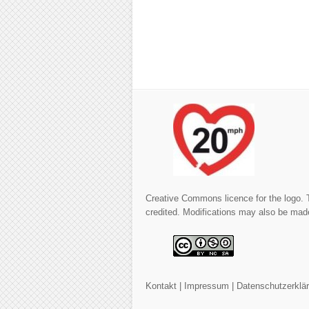
Creative Commons licence for the logo. 
credited. Modifications may also be made
Kontakt
|
Impressum
|
Datenschutzerklä