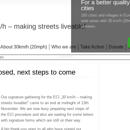
For a better quality
cities
160 cities and villages in E
wide areas with 30 km/h (20m
h – making streets liveable!
pioneers.
About 30km/h (20mph)
Who we are
Take Action
Donate
losed, next steps to come
Our signature gathering for the ECI „30 km/h – making
streets liveable!” came to an end at midnight of 13th
November. We are now busy preparing next steps of
the ECI procedure and also are waiting for some letters
with signature forms which are still on their way.
A big thank-you goes to all who have signed our