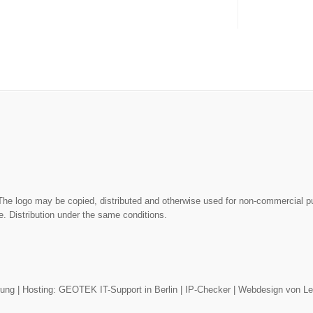
The logo may be copied, distributed and otherwise used for non-commercial 
. Distribution under the same conditions.
rung
| Hosting:
GEOTEK IT-Support in Berlin
|
IP-Checker
|
Webdesign von L