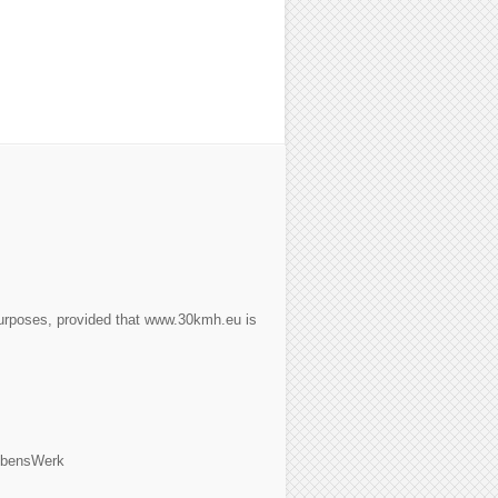
purposes, provided that www.30kmh.eu is
ebensWerk