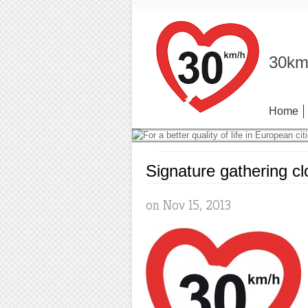
30km/
Home
Signature gathering c
on Nov 15, 2013