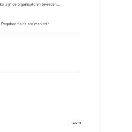
ks zijn de organisatoren tevreden…
Required fields are marked
*