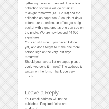
gathering have commenced. The online
collection software will go off air at
midnight tomorrow (13.11.2013) and the
collection on paper too. A couple of days
before, our co-ordination office got a big
packet with signatures as one can see on
the photo. We are now beyond 44 000
signatures!
You can still sign if you haven´t done it
yet, and don´t forget to make one more
person sign on the very last day:
tomorrow!
Should you have a list on paper, please
could you send it in now? The address is
written on the form. Thank you very
much!
Leave a Reply
Your email address will not be
published.
Required fields are
marked
*