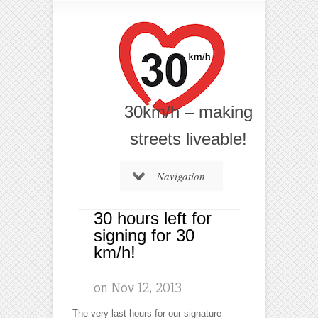
30km/h – making
streets liveable!
Navigation
30 hours left for
signing for 30
km/h!
on Nov 12, 2013
The very last hours for our signature