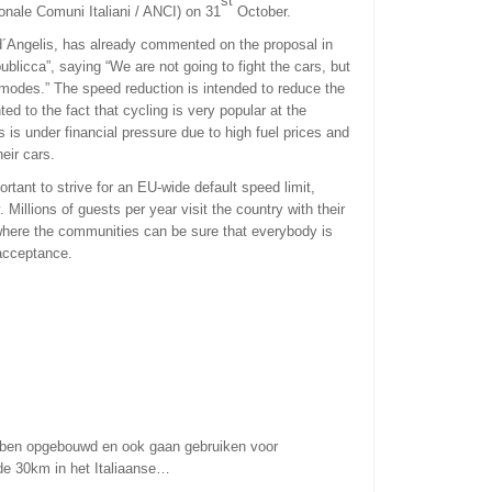
st
onale Comuni Italiani / ANCI) on 31
October.
 d´Angelis, has already commented on the proposal in
blicca”, saying “We are not going to fight the cars, but
 modes.” The speed reduction is intended to reduce the
ed to the fact that cycling is very popular at the
 is under financial pressure due to high fuel prices and
heir cars.
tant to strive for an EU-wide default speed limit,
y. Millions of guests per year visit the country with their
where the communities can be sure that everybody is
 acceptance.
ben opgebouwd en ook gaan gebruiken voor
 de 30km in het Italiaanse…