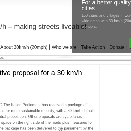
For a better quality
cities
160 cities and villages in E
wide areas with 30 km/h (20m
h – making streets liveable!
pioneers.
About 30km/h (20mph)
Who we are
Take Action
Donate
tive proposal for a 30 km/h
t? The Italian Parliament has received a package of
als for more sustainable mobility, with a 30 km/h default
tral proposition. Other proposals are cycle lanes
g space on the right side of the roads plus measures for
The package has been delivered to the parliament by the