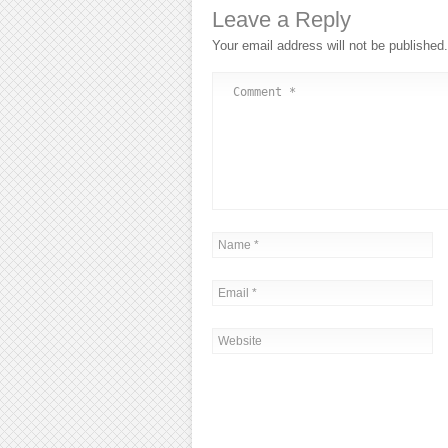
Leave a Reply
Your email address will not be published.