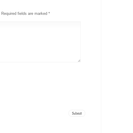
Required fields are marked
*