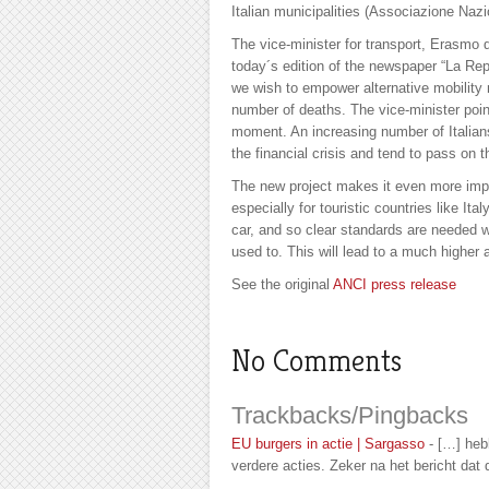
Italian municipalities (Associazione Nazi
The vice-minister for transport, Erasmo
today´s edition of the newspaper “La Repu
we wish to empower alternative mobility
number of deaths. The vice-minister point
moment. An increasing number of Italians
the financial crisis and tend to pass on t
The new project makes it even more impor
especially for touristic countries like Ital
car, and so clear standards are needed 
used to. This will lead to a much higher
See the original
ANCI press release
No Comments
Trackbacks/Pingbacks
EU burgers in actie | Sargasso
- […] heb
verdere acties. Zeker na het bericht dat