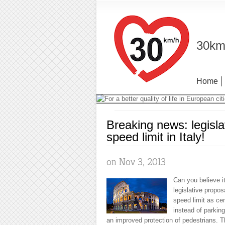
30km/
Home
Breaking news: legisla
speed limit in Italy!
on Nov 3, 2013
Can you believe i
legislative propos
speed limit as cen
instead of parkin
an improved protection of pedestrians. 