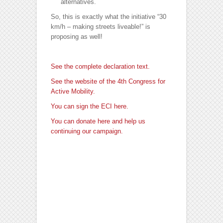
alternatives.
So, this is exactly what the initiative “30
km/h – making streets liveable!” is
proposing as well!
See the complete declaration text.
See the website of the 4th Congress for
Active Mobility.
You can sign the ECI here.
You can donate here and help us
continuing our campaign.