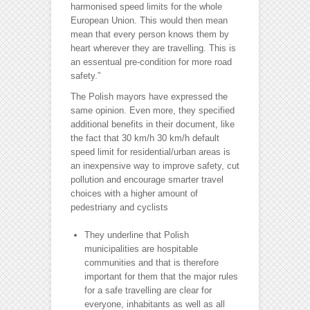
harmonised speed limits for the whole
European Union. This would then mean
mean that every person knows them by
heart wherever they are travelling. This is
an essentual pre-condition for more road
safety.”
The Polish mayors have expressed the
same opinion. Even more, they specified
additional benefits in their document, like
the fact that 30 km/h 30 km/h default
speed limit for residential/urban areas is
an inexpensive way to improve safety, cut
pollution and encourage smarter travel
choices with a higher amount of
pedestriany and cyclists
They underline that Polish
municipalities are hospitable
communities and that is therefore
important for them that the major rules
for a safe travelling are clear for
everyone, inhabitants as well as all