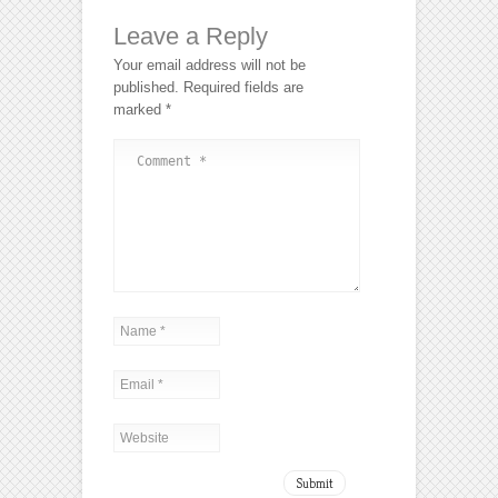
Leave a Reply
Your email address will not be
published.
Required fields are
marked
*