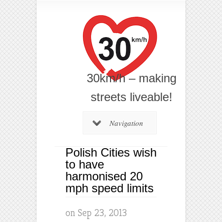
30km/h – making
streets liveable!
Navigation
Polish Cities wish
to have
harmonised 20
mph speed limits
on Sep 23, 2013