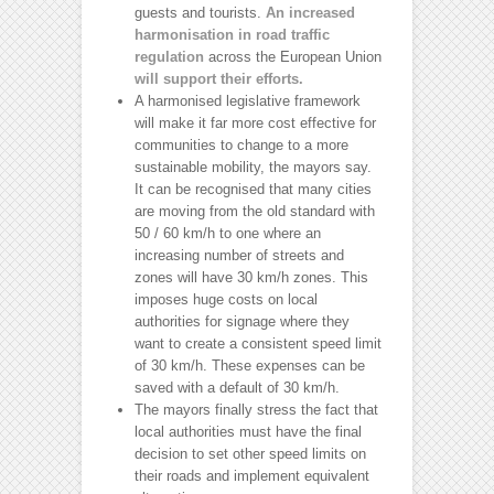
guests and tourists.
An increased
harmonisation in road traffic
regulation
across the European Union
will support their efforts.
A harmonised legislative framework
will make it far more cost effective for
communities to change to a more
sustainable mobility, the mayors say.
It can be recognised that many cities
are moving from the old standard with
50 / 60 km/h to one where an
increasing number of streets and
zones will have 30 km/h zones. This
imposes huge costs on local
authorities for signage where they
want to create a consistent speed limit
of 30 km/h. These expenses can be
saved with a default of 30 km/h.
The mayors finally stress the fact that
local authorities must have the final
decision to set other speed limits on
their roads and implement equivalent