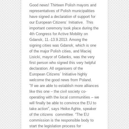
Good news! Thirteen Polish mayors and
representatives of Polish municipalities
have signed a declaration of support for
our European Citizens´ Initiative. This
important ceremony took place during the
4th Congress for Active Mobility on
Gdansk, 11.-13.9.2013. Among the
signing cities was Gdansk, which is one
of the major Polish cities, and Maciej
Lisicki, mayor of Gdanks, was the very
first person who signed this very helpful
declaration.
All organisers of the
European Citizens´ Initiative highly
welcome the good news from Poland.
“If we are able to establish more alliances
like this one – the civil society co-
operating with the local communities – we
will finally be able to convince the EU to
take action”, says Heike Aghte, speaker
of the citizens committee. “The EU
commission is the responsible body to
start the legislation process for