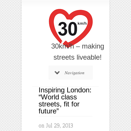
30km/h – making
streets liveable!
Navigation
Inspiring London:
“World class
streets, fit for
future”
on Jul 29, 2013