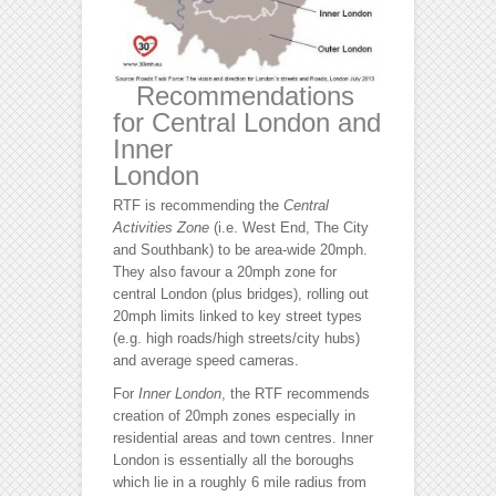
Recommendations
for Central London and
Inner
London
RTF is recommending the
Central
Activities Zone
(i.e. West End, The City
and Southbank) to be area-wide 20mph.
They also favour a 20mph zone for
central London (plus bridges), rolling out
20mph limits linked to key street types
(e.g. high roads/high streets/city hubs)
and average speed cameras.
For
Inner London
, the RTF recommends
creation of 20mph zones especially in
residential areas and town centres. Inner
London is essentially all the boroughs
which lie in a roughly 6 mile radius from