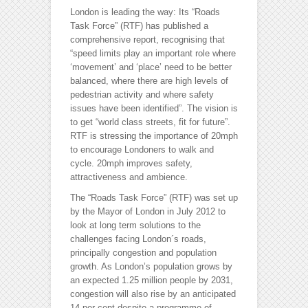
London is leading the way: Its “Roads
Task Force” (RTF) has published a
comprehensive report, recognising that
“speed limits play an important role where
‘movement’ and ‘place’ need to be better
balanced, where there are high levels of
pedestrian activity and where safety
issues have been identified”. The vision is
to get “world class streets, fit for future”.
RTF is stressing the importance of 20mph
to encourage Londoners to walk and
cycle. 20mph improves safety,
attractiveness and ambience.
The “Roads Task Force” (RTF) was set up
by the Mayor of London in July 2012 to
look at long term solutions to the
challenges facing London´s roads,
principally congestion and population
growth. As London’s population grows by
an expected 1.25 million people by 2031,
congestion will also rise by an anticipated
14 per cent despite a programme of