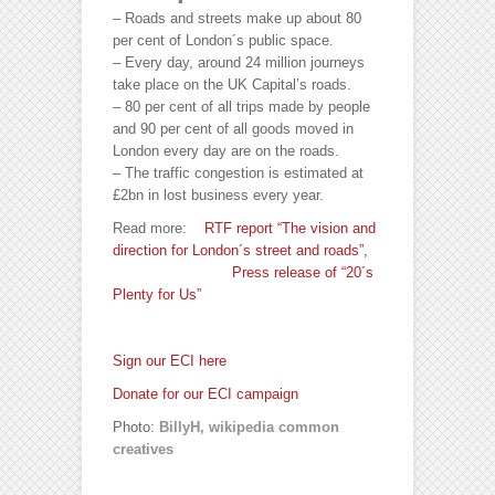
– Roads and streets make up about 80
per cent of London´s public space.
– Every day, around 24 million journeys
take place on the UK Capital’s roads.
– 80 per cent of all trips made by people
and 90 per cent of all goods moved in
London every day are on the roads.
– The traffic congestion is estimated at
£2bn in lost business every year.
Read more:
RTF report “The vision and
direction for London´s street and roads”,
Press release of “20´s
Plenty for Us”
Sign our ECI here
Donate for our ECI campaign
Photo:
BillyH, wikipedia common
creatives