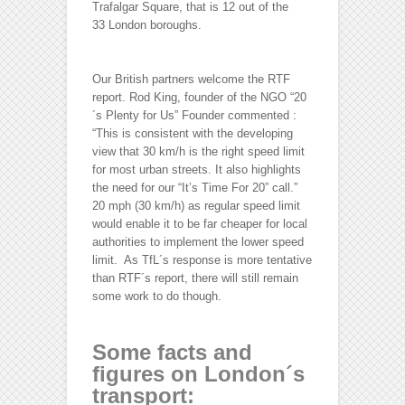
Trafalgar Square, that is 12 out of the
33 London boroughs.
Our British partners welcome the RTF
report. Rod King, founder of the NGO “20
´s Plenty for Us” Founder commented :
“This is consistent with the developing
view that 30 km/h is the right speed limit
for most urban streets. It also highlights
the need for our “It’s Time For 20” call.”
20 mph (30 km/h) as regular speed limit
would enable it to be far cheaper for local
authorities to implement the lower speed
limit. As TfL´s response is more tentative
than RTF´s report, there will still remain
some work to do though.
Some facts and
figures on London´s
transport: