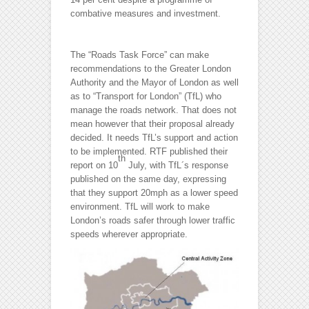
combative measures and investment.
The “Roads Task Force” can make
recommendations to the Greater London
Authority and the Mayor of London as well
as to “Transport for London” (TfL) who
manage the roads network. That does not
mean however that their proposal already
decided. It needs TfL’s support and action
to be implemented. RTF published their
th
report on 10
July, with TfL´s response
published on the same day, expressing
that they support 20mph as a lower speed
environment. TfL will work to make
London’s roads safer through lower traffic
speeds wherever appropriate.