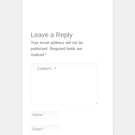
Leave a Reply
Your email address will not be
published.
Required fields are
marked
*